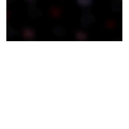
2 min read
7 Signs It May Be Time to Consider
Assisted Living for a Parent
Deciding whether it’s time to consider assisted living for a loved one
is rarely clear-cut. It often comes after months of quiet worry, small