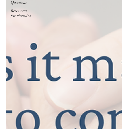
Questions
Resources
for Families