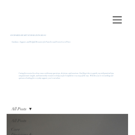
ANCHORED HEART SENIOR LIVING BLOG
Guidance, Support, and Helpful Resources for Families and Senior Loved Ones
Caring for a senior loved one comes with many questions, decisions, and emotions. Our blog is here to guide you with practical tips,
compassionate insight, and trustworthy resources to help you feel confident every step of the way. Whether you’re researching care
options or looking for everyday support, you’re not alone.
All Posts
All Posts
Care
Decisions &