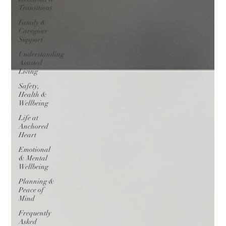
Transitions
Family &
Caregiver
Support
Understanding
Assisted
Living
Safety,
Health &
Wellbeing
Life at
Anchored
Heart
Emotional
& Mental
Wellbeing
Planning &
Peace of
Mind
Frequently
Asked