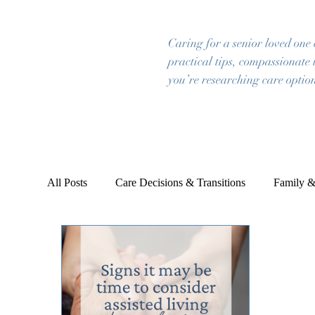
Caring for a senior loved one
practical tips, compassionate 
you’re researching care option
All Posts
Care Decisions & Transitions
Family &
Emotional & Mental Wellbeing
Planning & Pea