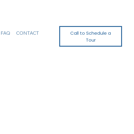
Call to Schedule a
FAQ
CONTACT
Tour