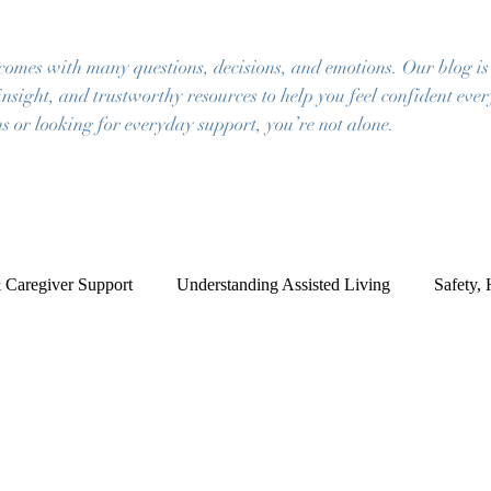
 comes with many questions, decisions, and emotions. Our blog is
insight, and trustworthy resources to help you feel confident eve
s or looking for everyday support, you’re not alone.
 Caregiver Support
Understanding Assisted Living
Safety,
ce of Mind
Frequently Asked Questions
Resources for Famil