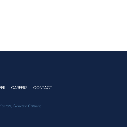
EER
CAREERS
CONTACT
Fenton
,
Genesee County
,