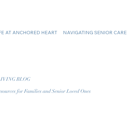
IFE AT ANCHORED HEART
NAVIGATING SENIOR CARE
IVING BLOG
sources for Families and Senior Loved Ones