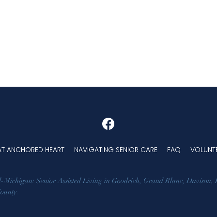
 AT ANCHORED HEART
NAVIGATING SENIOR CARE
FAQ
VOLUNT
d-Michigan: Senior Assisted Living in
Goodrich
,
Grand Blanc
,
Davison
,
County
.