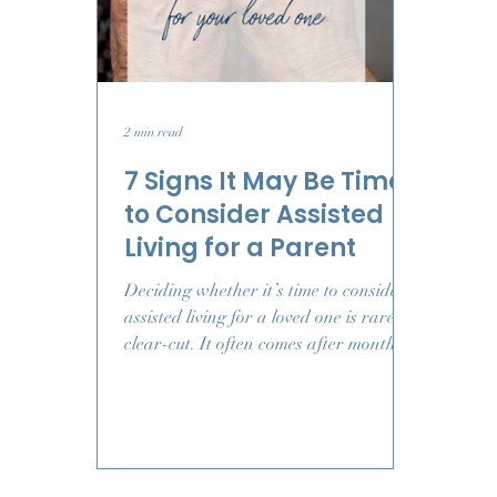
2 min read
7 Signs It May Be Time
to Consider Assisted
Living for a Parent
Deciding whether it’s time to consider
assisted living for a loved one is rarely
clear-cut. It often comes after months
of quiet worry, small changes you can’t
ignore, and questions you never
expected to ask. This guide walks
through common signs families notice
as needs shift, helping you approach