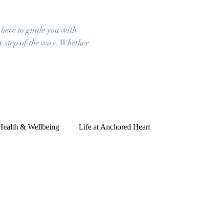
 here to guide you with
ry step of the way. Whether
 Health & Wellbeing
Life at Anchored Heart
ies