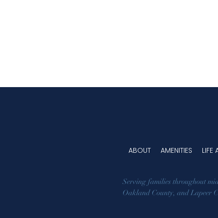
the decision with clarity, confidence,
and care.
ABOUT
AMENITIES
LIFE
Serving families throughout mi
Oakland County
, and
Lapeer 