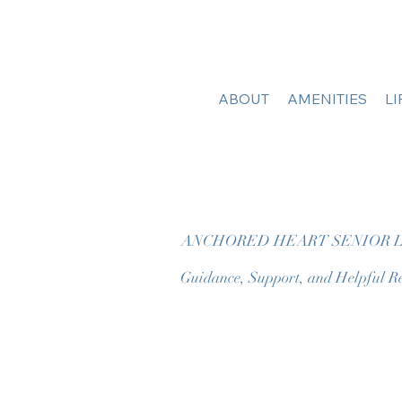
ABOUT
AMENITIES
L
ANCHORED HEART SENIOR L
Guidance, Support, and Helpful Re