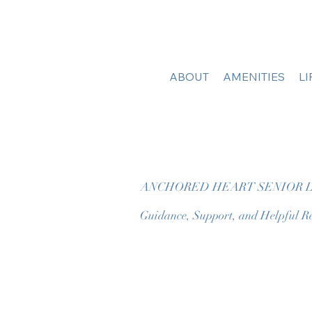
ABOUT
AMENITIES
L
ANCHORED HEART SENIOR L
Guidance, Support, and Helpful Re