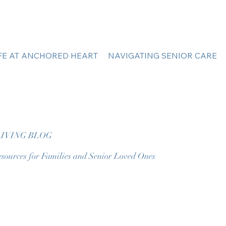
IFE AT ANCHORED HEART
NAVIGATING SENIOR CARE
IVING BLOG
sources for Families and Senior Loved Ones