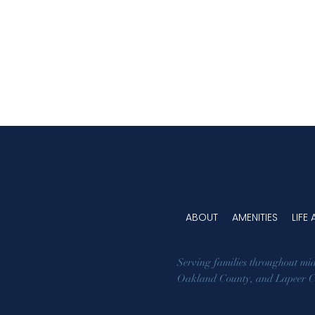
ABOUT
AMENITIES
LIFE
Serving families throughout mi
Oakland County
, and
Lapeer 