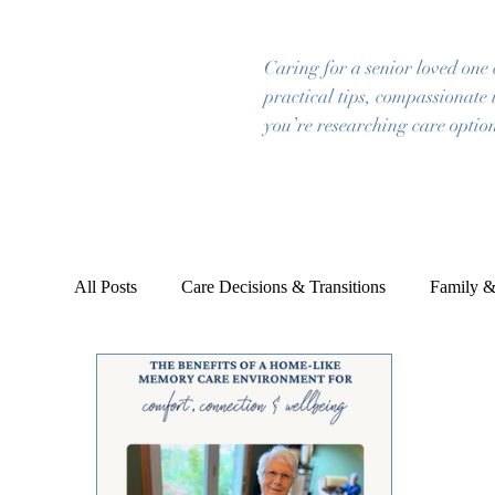
Caring for a senior loved one
practical tips, compassionate 
you’re researching care option
All Posts
Care Decisions & Transitions
Family &
Emotional & Mental Wellbeing
Planning & Pea