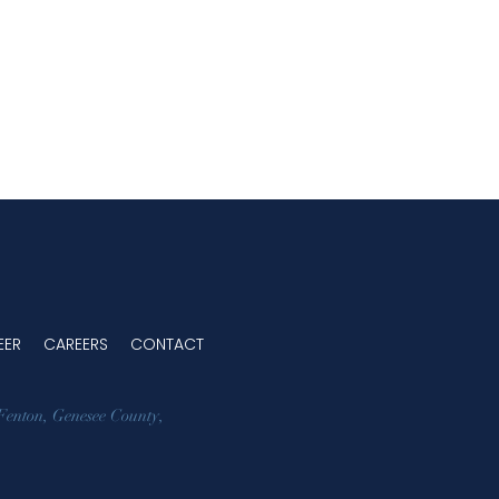
EER
CAREERS
CONTACT
Fenton
,
Genesee County
,