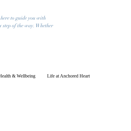
 here to guide you with
ry step of the way. Whether
 Health & Wellbeing
Life at Anchored Heart
ies