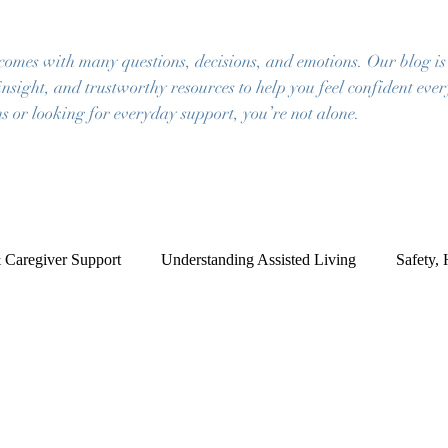
 comes with many questions, decisions, and emotions. Our blog is
insight, and trustworthy resources to help you feel confident eve
s or looking for everyday support, you’re not alone.
 Caregiver Support
Understanding Assisted Living
Safety,
ce of Mind
Frequently Asked Questions
Resources for Famil