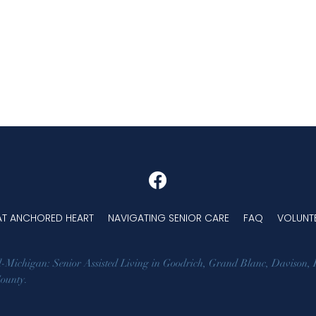
 AT ANCHORED HEART
NAVIGATING SENIOR CARE
FAQ
VOLUNT
d-Michigan: Senior Assisted Living in
Goodrich
,
Grand Blanc
,
Davison
,
County
.