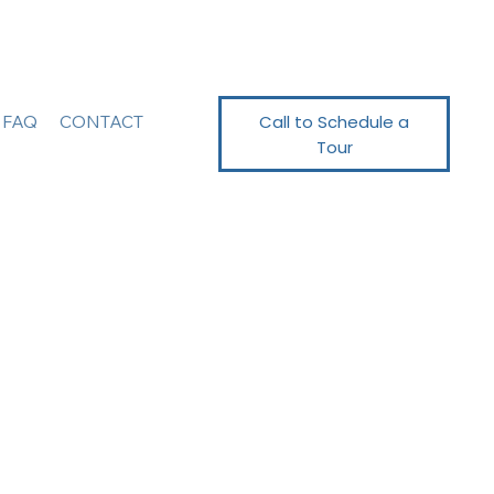
Call to Schedule a
FAQ
CONTACT
Tour