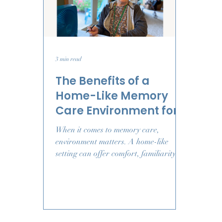
3 min read
The Benefits of a
Home-Like Memory
Care Environment for
Comfort, Connection,
When it comes to memory care,
and Wellbeing
environment matters. A home-like
setting can offer comfort, familiarity,
and connection - helping your loved
one feel more at ease each day.