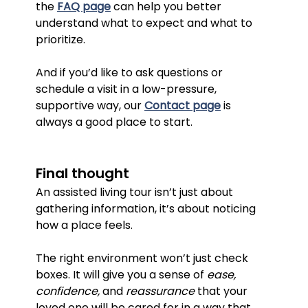
the 
FAQ page
 can help you better 
understand what to expect and what to 
prioritize.
And if you’d like to ask questions or 
schedule a visit in a low-pressure, 
supportive way, our 
Contact page
 is 
always a good place to start.
Final thought
An assisted living tour isn’t just about 
gathering information, it’s about noticing 
how a place feels.
The right environment won’t just check 
boxes. It will give you a sense of 
ease, 
confidence, 
and 
reassurance
 that your 
loved one will be cared for in a way that 