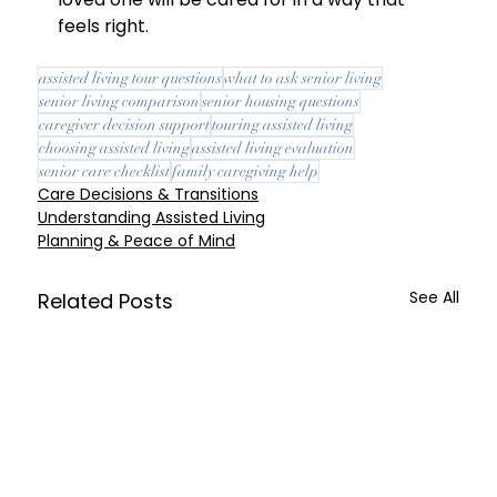
feels right.
assisted living tour questions
what to ask senior living
senior living comparison
senior housing questions
caregiver decision support
touring assisted living
choosing assisted living
assisted living evaluation
senior care checklist
family caregiving help
Care Decisions & Transitions
Understanding Assisted Living
Planning & Peace of Mind
See All
Related Posts