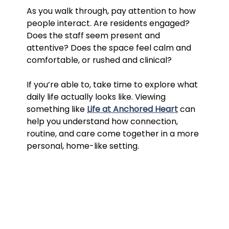
As you walk through, pay attention to how 
people interact. Are residents engaged? 
Does the staff seem present and 
attentive? Does the space feel calm and 
comfortable, or rushed and clinical?
If you’re able to, take time to explore what 
daily life actually looks like. Viewing 
something like 
Life at Anchored Heart
 can 
help you understand how connection, 
routine, and care come together in a more 
personal, home-like setting.