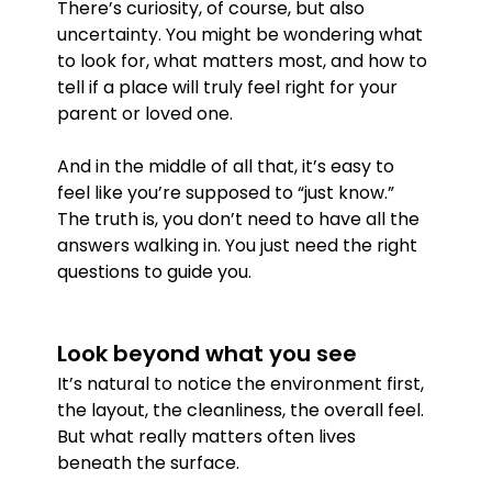
There’s curiosity, of course, but also 
uncertainty. You might be wondering what 
to look for, what matters most, and how to 
tell if a place will truly feel right for your 
parent or loved one.
And in the middle of all that, it’s easy to 
feel like you’re supposed to “just know.”
The truth is, you don’t need to have all the 
answers walking in. You just need the right 
questions to guide you.
Look beyond what you see
It’s natural to notice the environment first, 
the layout, the cleanliness, the overall feel. 
But what really matters often lives 
beneath the surface.