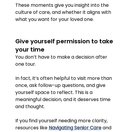
These moments give you insight into the 
culture of care, and whether it aligns with 
what you want for your loved one.
Give yourself permission to take 
your time
You don’t have to make a decision after 
one tour.
In fact, it’s often helpful to visit more than 
once, ask follow-up questions, and give 
yourself space to reflect. This is a 
meaningful decision, and it deserves time 
and thought.
If you find yourself needing more clarity, 
resources like 
Navigating Senior Care
 and 