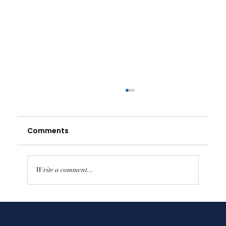
Comments
Write a comment...
Supporting Independence in
Assisted Living While Getting the