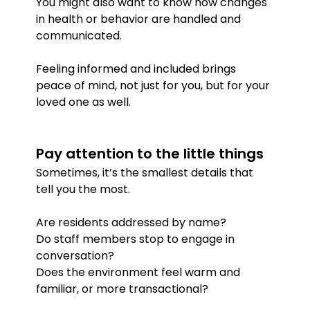
You might also want to know how changes 
in health or behavior are handled and 
communicated.
Feeling informed and included brings 
peace of mind, not just for you, but for your 
loved one as well.
Pay attention to the little things
Sometimes, it’s the smallest details that 
tell you the most.
Are residents addressed by name?
Do staff members stop to engage in 
conversation?
Does the environment feel warm and 
familiar, or more transactional?