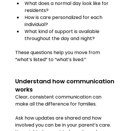
What does a normal day look like for 
residents?
How is care personalized for each 
individual?
What kind of support is available 
throughout the day and night?
These questions help you move from 
“what’s listed” to “what’s lived.”
Understand how communication 
works
Clear, consistent communication can 
make all the difference for families.
Ask how updates are shared and how 
involved you can be in your parent’s care. 