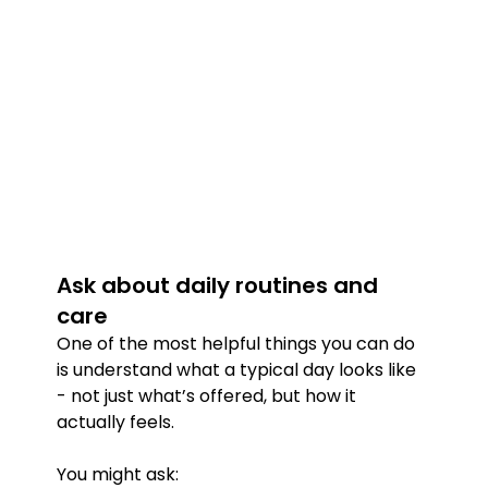
Ask about daily routines and 
care
One of the most helpful things you can do 
is understand what a typical day looks like 
- not just what’s offered, but how it 
actually feels.
You might ask: