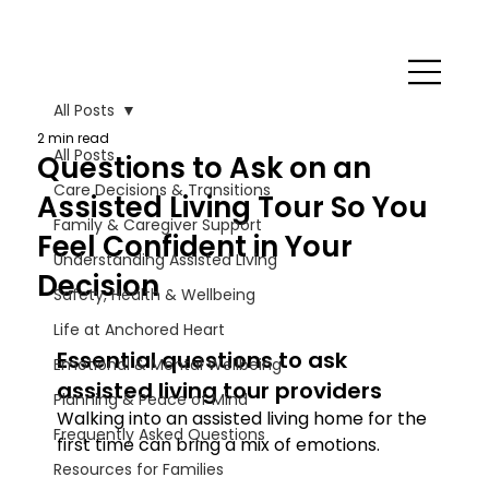
All Posts
2 min read
All Posts
Questions to Ask on an
Care Decisions & Transitions
Assisted Living Tour So You
Family & Caregiver Support
Feel Confident in Your
Understanding Assisted Living
Decision
Safety, Health & Wellbeing
Life at Anchored Heart
Essential questions to ask 
Emotional & Mental Wellbeing
assisted living tour providers
Planning & Peace of Mind
Walking into an assisted living home for the 
Frequently Asked Questions
first time can bring a mix of emotions.
Resources for Families